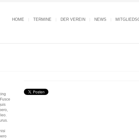
HOME
TERMINE
DER VEREIN
NEWS
MITGLIEDS
cing
. Fusce
quis
bero,
 leo.
urus.
nisi
bero