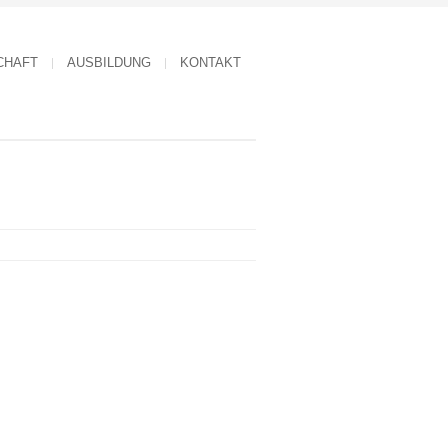
CHAFT
AUSBILDUNG
KONTAKT