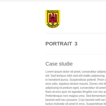
PORTRAIT 3
Case studie
Lorem ipsum dolor sit amet, consectetur adipis
elit. Sed tempus nibh sed elit mattis adipiscing
in hendrerit purus. Suspendisse potenti. Proin 
eros odio, dapibus dictum mauris. Donec nisi li
adipiscing id pretium eget, consectetur sit amet
Nam at eros quis mi egestas fringilla non nec p
Pellentesque non magna urna. Sed fermentum
laoreet velit nec posuere. Cras laoreet velit vel 
luctus molestie sit amet in eros. Suspendisse li