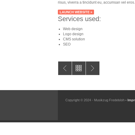
risus, viverra a tincidunt eu, accumsan vel eros.
LAUNCH WEBSITE »
Services used:
Web design
Logo design
CMS solution
SEO
Copyright © 2024 - Musikzug Fredelsloh
- Imp