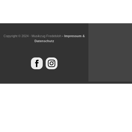
Copyright © 2024 - Musikzug Fredelsloh
- Impressum &
Datenschutz