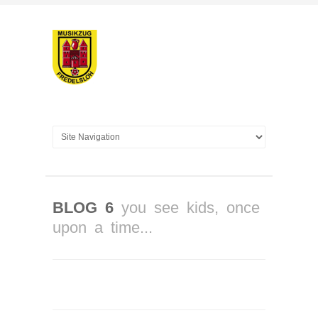
BLOG 6
you see kids, once
upon a time...